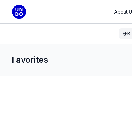
About U
B
Favorites