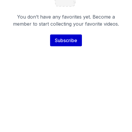
You don’t have any favorites yet. Become a
member to start collecting your favorite videos.
Subscribe