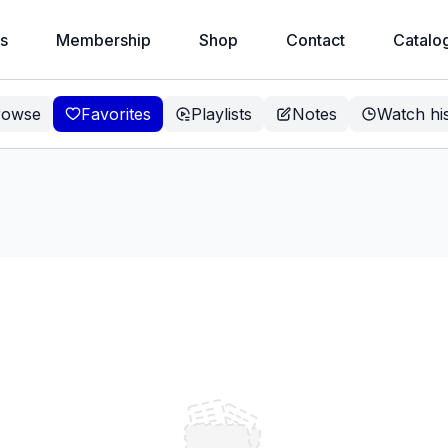
s
Membership
Shop
Contact
Catalo
rowse
Favorites
Playlists
Notes
Watch hi