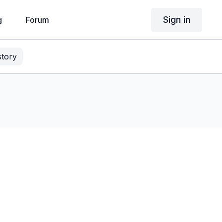
Sign in
g
Forum
story