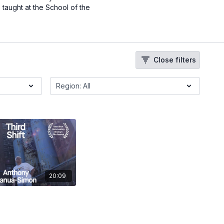
 taught at the School of the
Close filters
20:09