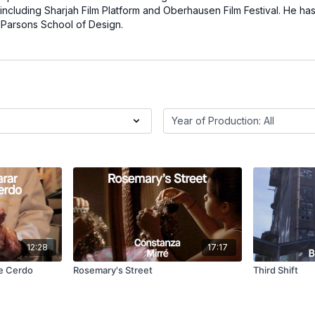
including Sharjah Film Platform and Oberhausen Film Festival. He has
t Parsons School of Design.
12:28
17:17
de Cerdo
Rosemary's Street
Third Shift