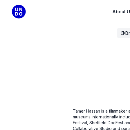
About U
B
Tamer Hassan is a filmmaker an
museums internationally includ
Festival, Sheffield DocFest a
Collaborative Studio and part