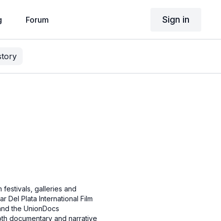
Sign in
g
Forum
story
 festivals, galleries and
r Del Plata International Film
r and the UnionDocs
both documentary and narrative