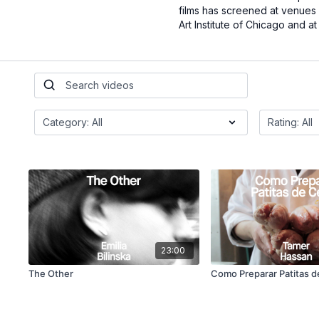
films has screened at venues 
Art Institute of Chicago and a
23:00
The Other
Como Preparar Patitas 