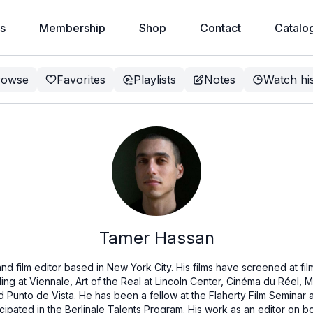
s
Membership
Shop
Contact
Catalo
rowse
Favorites
Playlists
Notes
Watch hi
Tamer Hassan
d film editor based in New York City. His films have screened at film
ing at Viennale, Art of the Real at Lincoln Center, Cinéma du Réel, Ma
nd Punto de Vista. He has been a fellow at the Flaherty Film Semina
icipated in the Berlinale Talents Program. His work as an editor on 