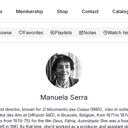
s
Membership
Shop
Contact
Catalo
rowse
Favorites
Playlists
Notes
Watch hi
Manuela Serra
nd director, known for
O Movimento das Coisas
(1985),
Vien di notte
itut des Arts et Diffusion (IAD), in Brussels, Belgium, from 1971 to 19
ts from 1974-75) for the film
Deus, Pátria, Autoridade
. She was a fo
left in 1981. By that time, she’d worked as a producer and assistant 