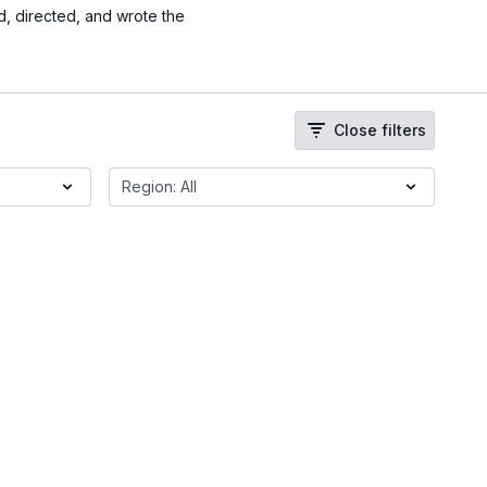
, directed, and wrote the
Close filters