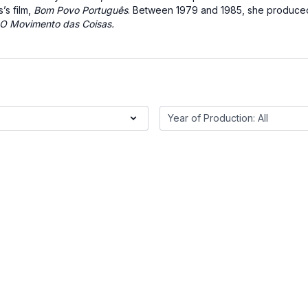
’s film,
Bom Povo Português
. Between 1979 and 1985, she produced
O Movimento das Coisas.