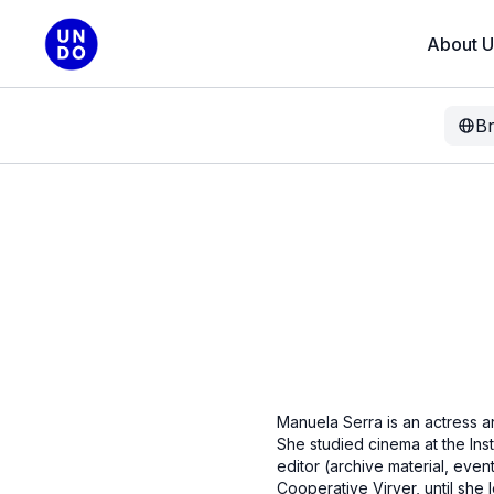
About U
B
Manuela Serra is an actress a
She studied cinema at the Inst
editor (archive material, even
Cooperative Virver, until she 