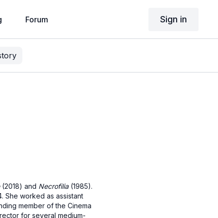
Sign in
g
Forum
story
(2018) and
Necrofilia
(1985).
74. She worked as assistant
unding member of the Cinema
director for several medium-