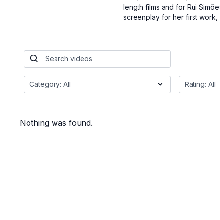
length films and for Rui Simões
screenplay for her first work,
Nothing was found.