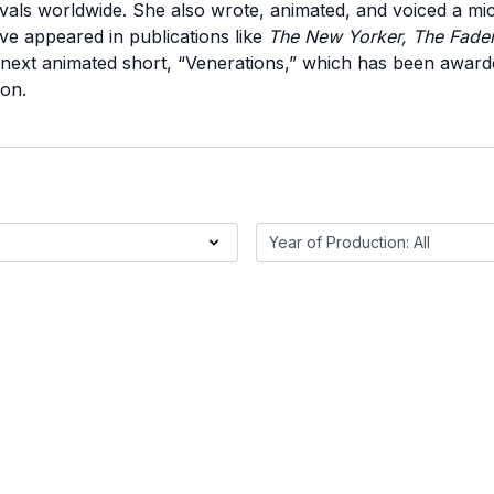
vals worldwide. She also wrote, animated, and voiced a mic
ave appeared in publications like
The New Yorker, The Fade
 next animated short, “Venerations,” which has been awa
on.