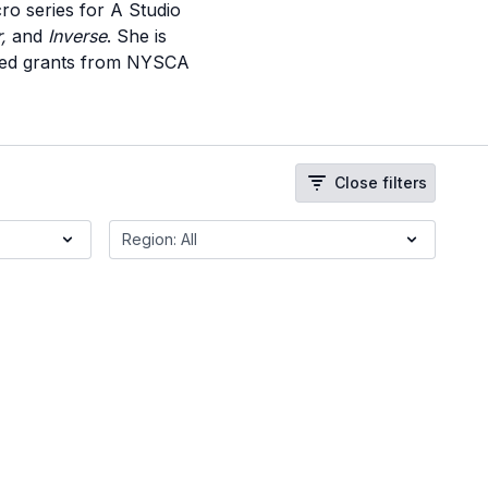
ro series for A Studio
r,
and
Inverse
. She is
rded grants from NYSCA
Close filters