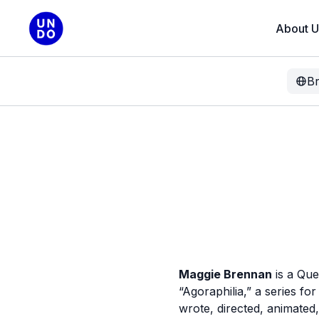
About U
B
Maggie Brennan
is a Que
“Agoraphilia,” a series f
wrote, directed, animate