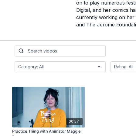
on to play numerous festi
Digital, and her comics h
currently working on her
and The Jerome Foundati
00:57
Practice Thing with Animator Maggie