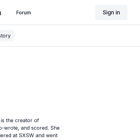
Sign in
g
Forum
story
is the creator of
co-wrote, and scored. She
emiered at SXSW and went