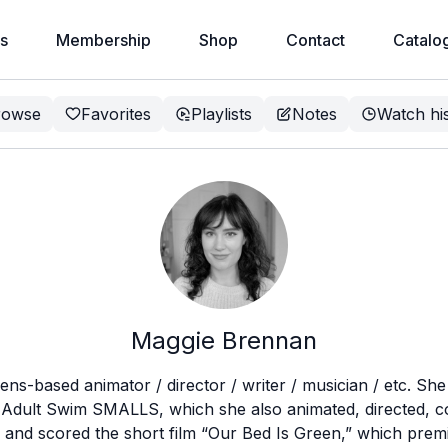
s
Membership
Shop
Contact
Catalo
rowse
Favorites
Playlists
Notes
Watch hi
Maggie Brennan
ens-based animator / director / writer / musician / etc. She 
or Adult Swim SMALLS, which she also animated, directed, 
d, and scored the short film “Our Bed Is Green,” which pr