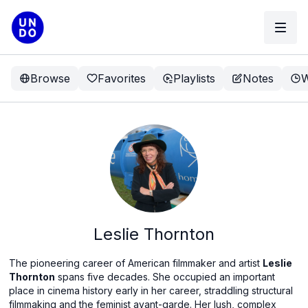
Browse
Favorites
Playlists
Notes
W
Leslie Thornton
The pioneering career of American filmmaker and artist
Leslie
Thornton
spans five decades. She occupied an important
place in cinema history early in her career, straddling structural
filmmaking and the feminist avant-garde. Her lush, complex