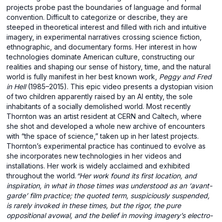
projects probe past the boundaries of language and formal
convention. Difficult to categorize or describe, they are
steeped in theoretical interest and filled with rich and intuitive
imagery, in experimental narratives crossing science fiction,
ethnographic, and documentary forms. Her interest in how
technologies dominate American culture, constructing our
realities and shaping our sense of history, time, and the natural
world is fully manifest in her best known work,
Peggy and Fred
in Hell
(1985–2015). This epic video presents a dystopian vision
of two children apparently raised by an AI entity, the sole
inhabitants of a socially demolished world. Most recently
Thornton was an artist resident at CERN and Caltech, where
she shot and developed a whole new archive of encounters
with “the space of science,” taken up in her latest projects.
Thornton’s experimental practice has continued to evolve as
she incorporates new technologies in her videos and
installations. Her work is widely acclaimed and exhibited
throughout the world.
“Her work found its first location, and
inspiration, in what in those times was understood as an ‘avant-
garde’ film practice; the quoted term, suspiciously suspended,
is rarely invoked in these times, but the rigor, the pure
oppositional avowal, and the belief in moving imagery’s electro-