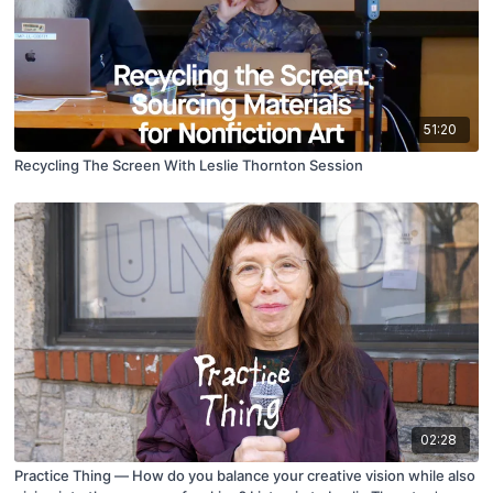
51:20
Recycling The Screen With Leslie Thornton Session
02:28
Practice Thing — How do you balance your creative vision while also