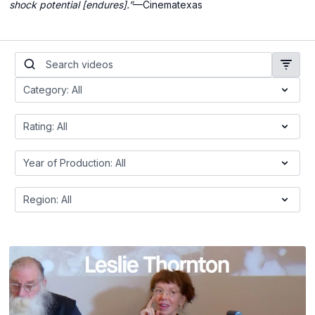
shock potential [endures].”
—Cinematexas