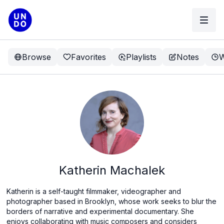
Browse
Favorites
Playlists
Notes
W
Katherin Machalek
Katherin is a self-taught filmmaker, videographer and
photographer based in Brooklyn, whose work seeks to blur the
borders of narrative and experimental documentary. She
enjoys collaborating with music composers and considers