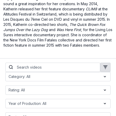
sound a great inspiration for her creations. In May 2014,
Katherin released her first feature documentary
CLIM8
at the
Altitudes Festival in Switzerland, which is being distributed by
Les Disques du 7ème Ciel on DVD and vinyl in summer 2015. In
2015, Katherin co-directed two shorts,
The Quick Brown Fox
Jumps Over the Lazy Dog
and
Was Here First
, for the Living Los
Sures interactive documentary project. She is coordinator of
the New York Docs Film Fatales collective and directed her first
fiction feature in summer 2015 with two Fatales members.