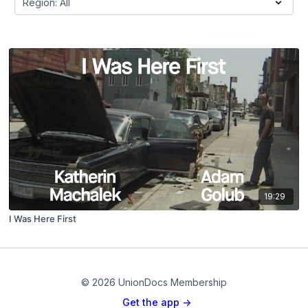
19:29
I Was Here First
© 2026 UnionDocs Membership
Get the app ->