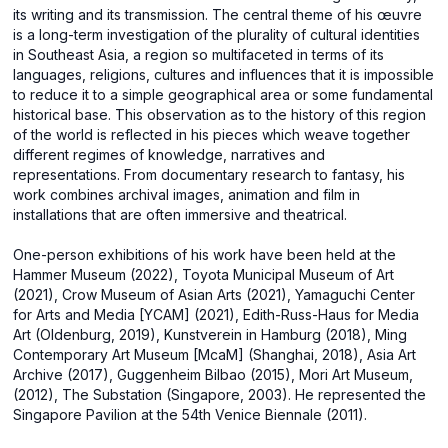
its writing and its transmission. The central theme of his œuvre
is a long-term investigation of the plurality of cultural identities
in Southeast Asia, a region so multifaceted in terms of its
languages, religions, cultures and influences that it is impossible
to reduce it to a simple geographical area or some fundamental
historical base. This observation as to the history of this region
of the world is reflected in his pieces which weave together
different regimes of knowledge, narratives and
representations. From documentary research to fantasy, his
work combines archival images, animation and film in
installations that are often immersive and theatrical.
One-person exhibitions of his work have been held at the
Hammer Museum (2022), Toyota Municipal Museum of Art
(2021), Crow Museum of Asian Arts (2021), Yamaguchi Center
for Arts and Media [YCAM] (2021), Edith-Russ-Haus for Media
Art (Oldenburg, 2019), Kunstverein in Hamburg (2018), Ming
Contemporary Art Museum [McaM] (Shanghai, 2018), Asia Art
Archive (2017), Guggenheim Bilbao (2015), Mori Art Museum,
(2012), The Substation (Singapore, 2003). He represented the
Singapore Pavilion at the 54th Venice Biennale (2011).