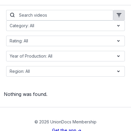
Nothing was found.
© 2026 UnionDocs Membership
Get the app ->