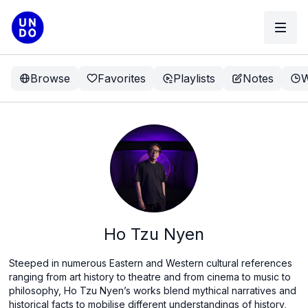
Browse
Favorites
Playlists
Notes
W
Ho Tzu Nyen
Steeped in numerous Eastern and Western cultural references
ranging from art history to theatre and from cinema to music to
philosophy, Ho Tzu Nyen’s works blend mythical narratives and
historical facts to mobilise different understandings of history,