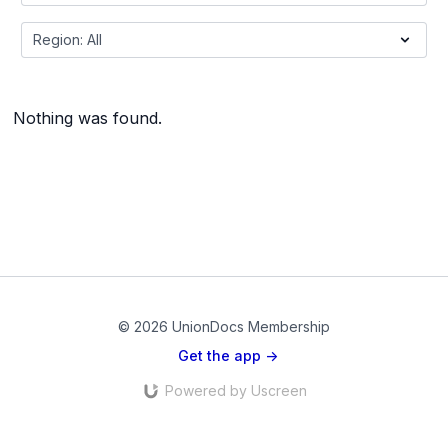
Nothing was found.
© 2026 UnionDocs Membership
Get the app ->
Powered by Uscreen