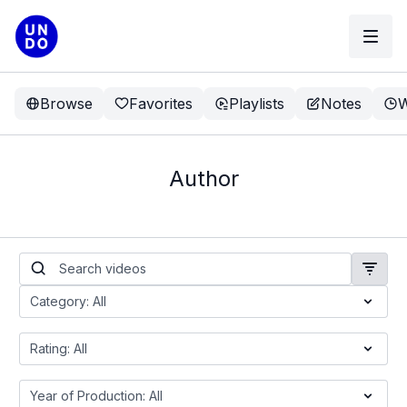
Browse
Favorites
Playlists
Notes
W
Author