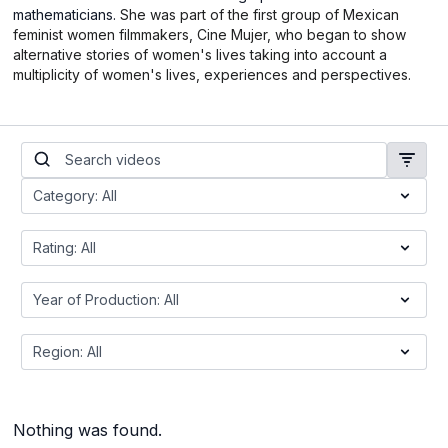
mathematicians.
She was part of the first group of Mexican
feminist women filmmakers, Cine Mujer, who began to show
alternative stories of women's lives taking into account a
multiplicity of women's lives, experiences and perspectives.
Nothing was found.