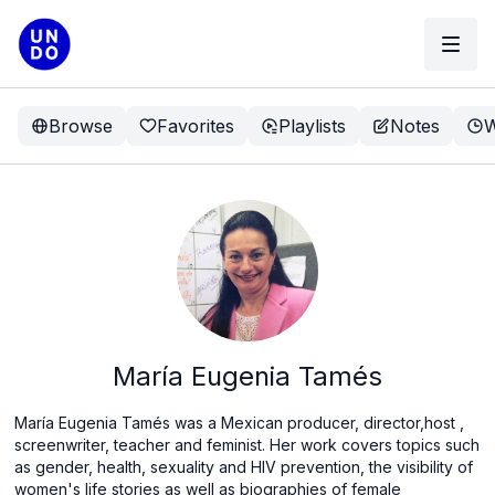
Browse
Favorites
Playlists
Notes
W
María Eugenia Tamés
María Eugenia Tamés was a Mexican producer, director,host ,
screenwriter, teacher and feminist. Her work covers topics such
as gender, health, sexuality and HIV prevention, the visibility of
women's life stories as well as biographies of female