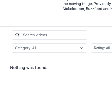
the moving image. Previously
Nickelodeon, Buzzfeed and 
Nothing was found.