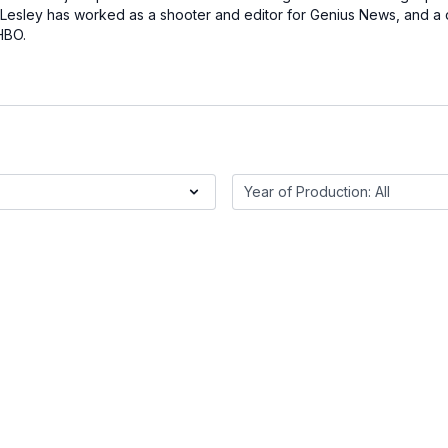
 Lesley has worked as a shooter and editor for Genius News, and a 
HBO.