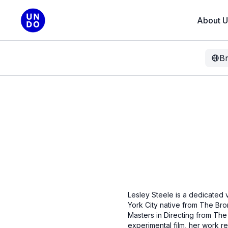
About U
B
Lesley Steele is a dedicated v
York City native from The Br
Masters in Directing from The 
experimental film, her work r