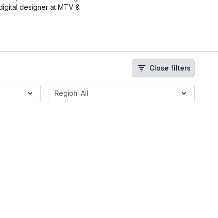
digital designer at MTV &
Close filters