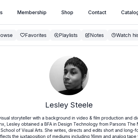
s
Membership
Shop
Contact
Catalo
rowse
Favorites
Playlists
Notes
Watch hi
Lesley Steele
isual storyteller with a background in video & film production and di
onx, Lesley obtained a BFA in Design Technology from Parsons The
School of Visual Arts. She writes, directs and edits short and long-f
eflects the juxtaposition of mediums including 16mm and analog tap