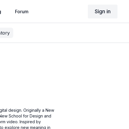
Sign in
g
Forum
story
gital design. Originally a New
 New School for Design and
orm video. Inspired by
e to explore new meaning in