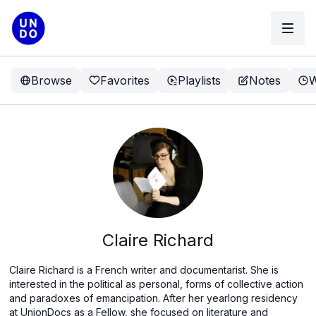
Browse
Favorites
Playlists
Notes
W
Claire Richard
Claire Richard is a French writer and documentarist. She is
interested in the political as personal, forms of collective action
and paradoxes of emancipation. After her yearlong residency
at UnionDocs as a Fellow, she focused on literature and