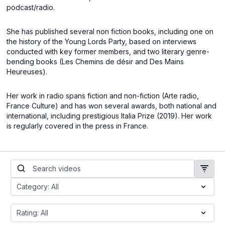
podcast/radio.
She has published several non fiction books, including one on
the history of the Young Lords Party, based on interviews
conducted with key former members, and two literary genre-
bending books (Les Chemins de désir and Des Mains
Heureuses).
Her work in radio spans fiction and non-fiction (Arte radio,
France Culture) and has won several awards, both national and
international, including prestigious Italia Prize (2019). Her work
is regularly covered in the press in France.