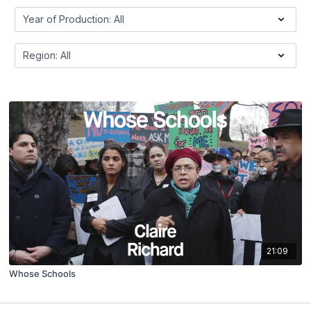
21:09
Whose Schools