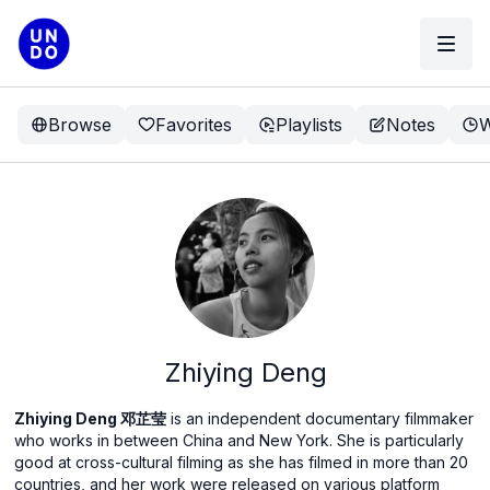
Browse
Favorites
Playlists
Notes
W
Zhiying Deng
Zhiying Deng 邓芷莹
is an independent documentary filmmaker
who works in between China and New York. She is particularly
good at cross-cultural filming as she has filmed in more than 20
countries, and her work were released on various platform