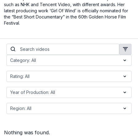
such as NHK and Tencent Video, with different awards. Her
latest producing work ‘Girl Of Wind’ is officially nominated for
the “Best Short Documentary” in the 60th Golden Horse Film
Festival.
Nothing was found.