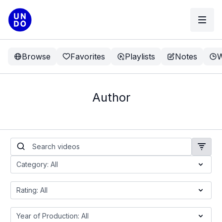
Browse
Favorites
Playlists
Notes
W
Author