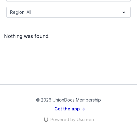
Nothing was found.
© 2026 UnionDocs Membership
Get the app ->
Powered by Uscreen