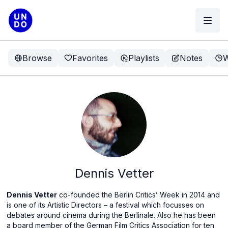
Browse
Favorites
Playlists
Notes
W
Dennis Vetter
Dennis Vetter
co-founded the Berlin Critics’ Week in 2014 and
is one of its Artistic Directors – a festival which focusses on
debates around cinema during the Berlinale. Also he has been
a board member of the German Film Critics Association for ten