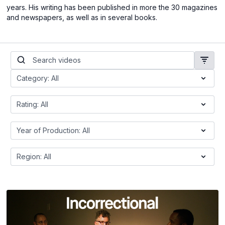
years. His writing has been published in more the 30 magazines
and newspapers, as well as in several books.