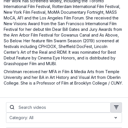
Her work has screened widely, including the Toronto
International Film Festival, Rotterdam International Film Festival,
New York Film Festival, MoMA Documentary Fortnight, MASS
MoCA, AFI and the Los Angeles Film Forum. She received the
New Visions Award from the San Francisco International Film
Festival for her debut ﬁlm Dear Bill Gates and Jury Awards from
the Ann Arbor Film Festival for Gowanus Canal and As Above,
So Below. Her feature film Swarm Season (2019) screened at
festivals including CPH:DOX, Sheffield DocFest, Lincoln
Center’s Art of the Real and RIDM. It was nominated for Best
Debut Feature by Cinema Eye Honors, and is distributed by
Grasshopper Film and MUBI.
Christman received her MFA in Film & Media Arts from Temple
University and her BA in Art History and Visual Art from Oberlin
College. She is a Professor of Film at Brooklyn College / CUNY.