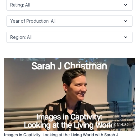
01:14:32
Images in Captivity: Looking at the Living World with Sarah J