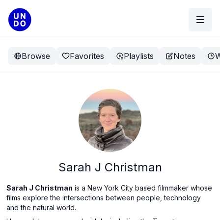
Browse
Favorites
Playlists
Notes
W
Sarah J Christman
Sarah J Christman
is a New York City based filmmaker whose
films explore the intersections between people, technology
and the natural world.