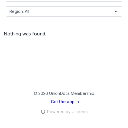
Nothing was found.
© 2026 UnionDocs Membership
Get the app ->
Powered by Uscreen