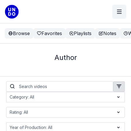
Browse
Favorites
Playlists
Notes
W
Author