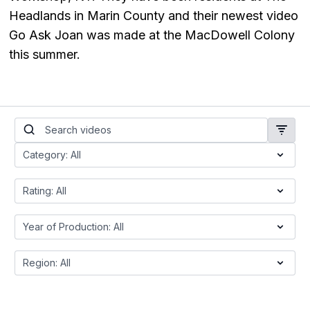
Headlands in Marin County and their newest video
Go Ask Joan was made at the MacDowell Colony
this summer.