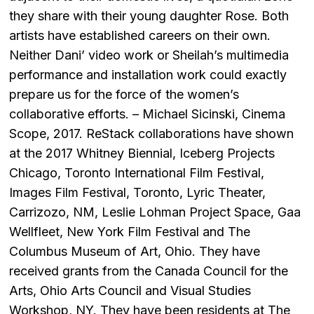
they share with their young daughter Rose. Both
artists have established careers on their own.
Neither Dani’ video work or Sheilah’s multimedia
performance and installation work could exactly
prepare us for the force of the women’s
collaborative efforts. – Michael Sicinski, Cinema
Scope, 2017. ReStack collaborations have shown
at the 2017 Whitney Biennial, Iceberg Projects
Chicago, Toronto International Film Festival,
Images Film Festival, Toronto, Lyric Theater,
Carrizozo, NM, Leslie Lohman Project Space, Gaa
Wellfleet, New York Film Festival and The
Columbus Museum of Art, Ohio. They have
received grants from the Canada Council for the
Arts, Ohio Arts Council and Visual Studies
Workshop, NY. They have been residents at The