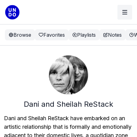
Browse
Favorites
Playlists
Notes
W
Dani and Sheilah ReStack
Dani and Sheilah ReStack have embarked on an
artistic relationship that is formally and emotionally
adjacent to their domestic lives, a quotidian zone