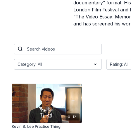
documentary” format. His 
London Film Festival and
“The Video Essay: Memorie
and has screened his work
01:12
Kevin B. Lee Practice Thing