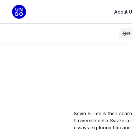
About U
B
Kevin B. Lee is the Locar
Università della Svizzera
essays exploring film an