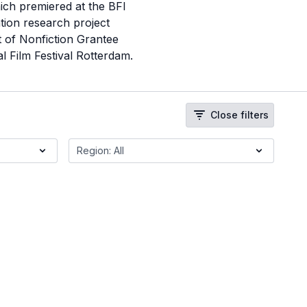
ich premiered at the BFI
tion research project
t of Nonfiction Grantee
 Film Festival Rotterdam.
Close filters