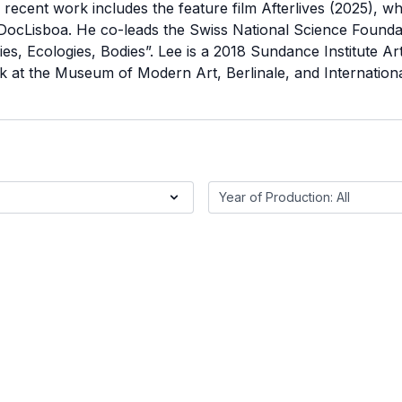
recent work includes the feature film Afterlives (2025), wh
 DocLisboa. He co-leads the Swiss National Science Founda
s, Ecologies, Bodies”. Lee is a 2018 Sundance Institute Ar
 at the Museum of Modern Art, Berlinale, and International