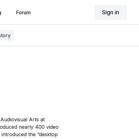
Sign in
g
Forum
story
Audiovisual Arts at
produced nearly 400 video
 introduced the “desktop