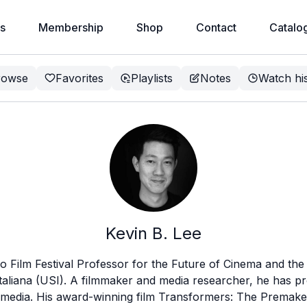
s
Membership
Shop
Contact
Catalo
rowse
Favorites
Playlists
Notes
Watch hi
Kevin B. Lee
no Film Festival Professor for the Future of Cinema and the 
 italiana (USI). A filmmaker and media researcher, he has 
d media. His award-winning film Transformers: The Premake