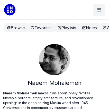
Browse
Favorites
Playlists
Notes
W
Naeem Mohaiemen
Naeem Mohaiemen
makes films about lonely families,
unstable borders, empty architecture, and revolutionary
uprisings in the decolonizing Muslim world after 1945.
Conversations in contemporary museums around