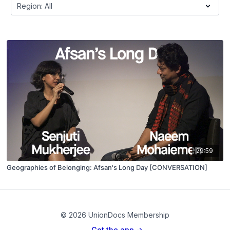
29:59
Geographies of Belonging: Afsan's Long Day [CONVERSATION]
© 2026 UnionDocs Membership
Get the app ->