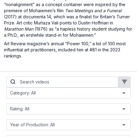
“nonalignment” as a concept container were inspired by the
premiere of Mohaiemen’s film
Two Meetings and a Funeral
(2017) at documenta 14, which was a finalist for Britain’s Turner
Prize. Art critic Murtaza Vali points to Dustin Hoffman in
Marathon Man
(1976) as “a hapless history student studying for
a Ph.D., an erstwhile stand-in for Mohaiemen.”
Art Review magazine’s annual “Power 100,” a list of 100 most
influential art practitioners, included him at #81 in the 2023
rankings.