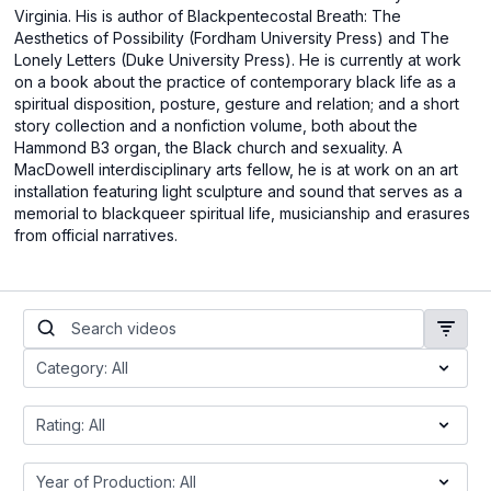
Virginia. His is author of Blackpentecostal Breath: The
Aesthetics of Possibility (Fordham University Press) and The
Lonely Letters (Duke University Press). He is currently at work
on a book about the practice of contemporary black life as a
spiritual disposition, posture, gesture and relation; and a short
story collection and a nonfiction volume, both about the
Hammond B3 organ, the Black church and sexuality. A
MacDowell interdisciplinary arts fellow, he is at work on an art
installation featuring light sculpture and sound that serves as a
memorial to blackqueer spiritual life, musicianship and erasures
from official narratives.