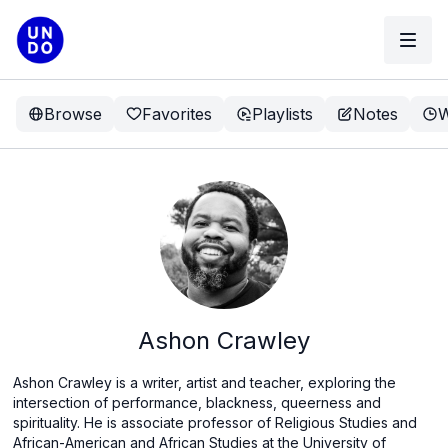
Browse
Favorites
Playlists
Notes
W
Ashon Crawley
Ashon Crawley is a writer, artist and teacher, exploring the
intersection of performance, blackness, queerness and
spirituality. He is associate professor of Religious Studies and
African-American and African Studies at the University of