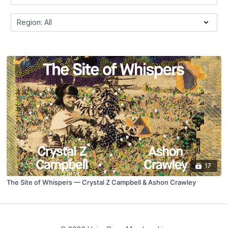
17
The Site of Whispers — Crystal Z Campbell & Ashon Crawley