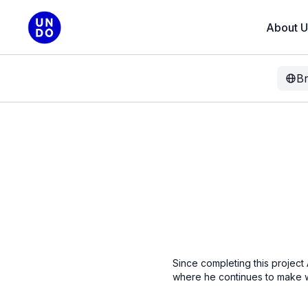
About U
B
Since completing this project
where he continues to make 