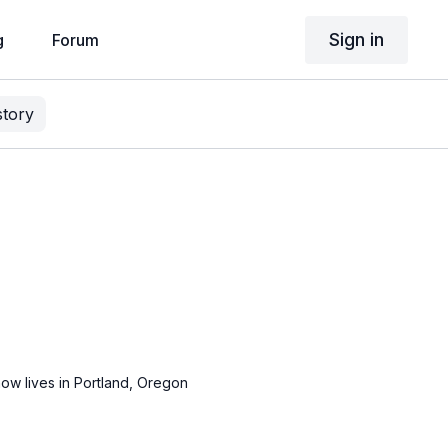
Sign in
g
Forum
story
ow lives in Portland, Oregon