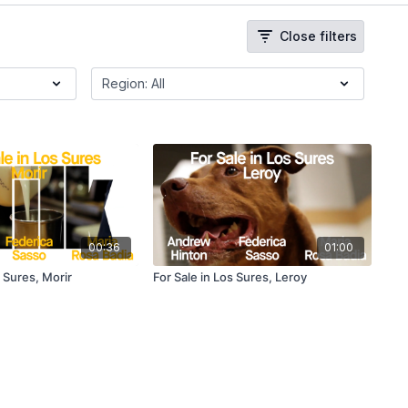
Close filters
00:36
01:00
s Sures, Morir
For Sale in Los Sures, Leroy