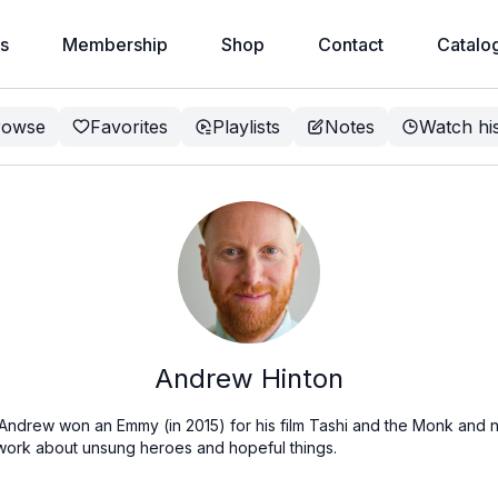
s
Membership
Shop
Contact
Catalo
rowse
Favorites
Playlists
Notes
Watch hi
Andrew Hinton
 Andrew won an Emmy (in 2015) for his film Tashi and the Monk and n
work about unsung heroes and hopeful things.