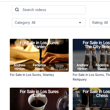
01:07
For Sale in Los Sures, Stanley
For Sale in Los Sures, Th
Reliquary