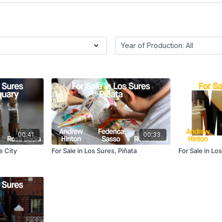
00:41
00:33
e City
For Sale in Los Sures, Piñata
For Sale in Lo