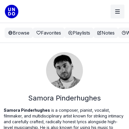
Browse
Favorites
Playlists
Notes
W
Samora Pinderhughes
Samora Pinderhughes
is a composer, pianist, vocalist,
filmmaker, and multidisciplinary artist known for striking intimacy
and carefully crafted, radically honest lyrics alongside high-
level musicianship. He is also known for using his music to