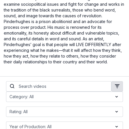
examine sociopolitical issues and fight for change and works in
the tradition of the black surrealists, those who bend word,
sound, and image towards the causes of revolution.
Pinderhughes is a prison abolitionist and an advocate for
process over product. His music is renowned for its
emotionality, its honesty about difficult and vulnerable topics,
and its careful details in word and sound. As an artist,
Pinderhughes’ goal is that people will LIVE DIFFERENTLY after
experiencing what he makes—that it will affect how they think,
how they act, how they relate to others, how they consider
their daily relationships to their country and their world.