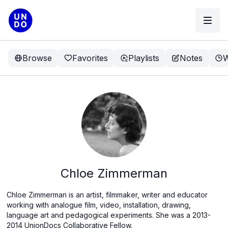
Browse
Favorites
Playlists
Notes
W
Chloe Zimmerman
Chloe Zimmerman is an artist, filmmaker, writer and educator
working with analogue film, video, installation, drawing,
language art and pedagogical experiments. She was a 2013-
2014 UnionDocs Collaborative Fellow.