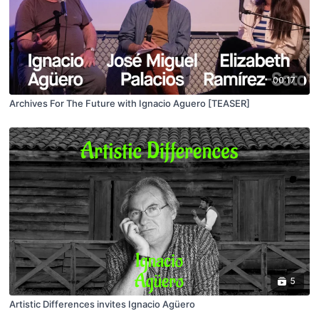
00:17
Archives For The Future with Ignacio Aguero [TEASER]
5
Artistic Differences invites Ignacio Agüero