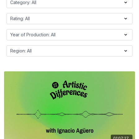
01:07:27