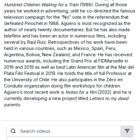
Hundred Children Waiting for a Train
(1988). During all those
years he worked in advertising, until he co-directed the famous
television campaign for the “No” vote in the referendum that
defeated Pinochet in 1988. Agüero is most recognized as the
author of nearly twenty documentaries. But he has also made
telefilms and has been an actor in numerous films, including
several by Raúl Ruiz. Retrospectives of his work have been
held in various countries, such as Mexico, Spain, Peru,
Argentina, Bolivia, New Zealand, and France. He has received
numerous awards, including the Grand Prix at FIDMarseille in
2016 and 2019 as well as best Latin American film at the Mar del
Plata Film Festival in 2019. He holds the title of full Professor at
the University of Chile. He also participates in the Zéro en
Conduite organization doing film workshops for children.
Agüero’s most recent work is
Notes for a film
(2022) and he is
currently developing a new project titled
Letters to my dead
parents.