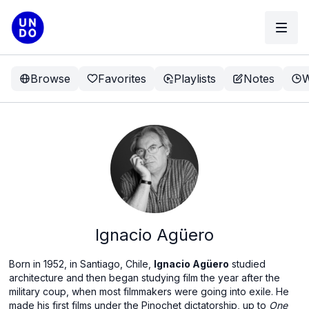
Browse
Favorites
Playlists
Notes
W
Ignacio Agüero
Born in 1952, in Santiago, Chile,
Ignacio Agüero
studied
architecture and then began studying film the year after the
military coup, when most filmmakers were going into exile. He
made his first films under the Pinochet dictatorship, up to
One