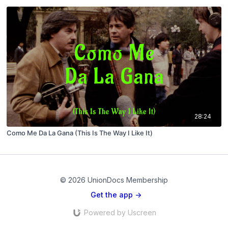
28:24
Como Me Da La Gana (This Is The Way I Like It)
© 2026 UnionDocs Membership
Get the app ->
Powered by Uscreen