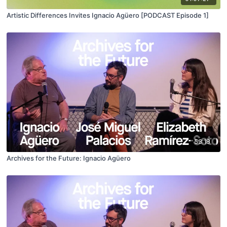
Artistic Differences Invites Ignacio Agüero [PODCAST Episode 1]
53:18
Archives for the Future: Ignacio Agüero