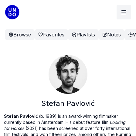
Browse
Favorites
Playlists
Notes
W
Stefan Pavlović
Stefan Pavlović
(b. 1989) is an award-winning filmmaker
currently based in Amsterdam. His debut feature film
Looking
for Horses
(2021) has been screened at over forty international
film festivals, and won fifteen prizes, among others, the Burning