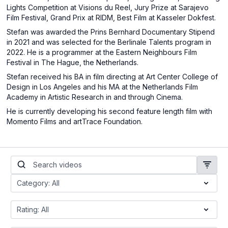
Lights Competition at Visions du Reel, Jury Prize at Sarajevo
Film Festival, Grand Prix at RIDM, Best Film at Kasseler Dokfest.
Stefan was awarded the Prins Bernhard Documentary Stipend
in 2021 and was selected for the Berlinale Talents program in
2022. He is a programmer at the Eastern Neighbours Film
Festival in The Hague, the Netherlands.
Stefan received his BA in film directing at Art Center College of
Design in Los Angeles and his MA at the Netherlands Film
Academy in Artistic Research in and through Cinema.
He is currently developing his second feature length film with
Momento Films and artTrace Foundation.