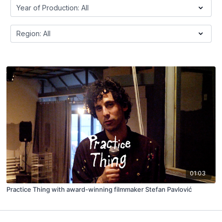
01:03
Practice Thing with award-winning filmmaker Stefan Pavlović