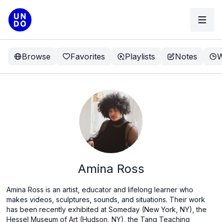
Browse
Favorites
Playlists
Notes
W
Amina Ross
Amina Ross is an artist, educator and lifelong learner who
makes videos, sculptures, sounds, and situations. Their work
has been recently exhibited at Someday (New York, NY), the
Hessel Museum of Art (Hudson, NY), the Tang Teaching