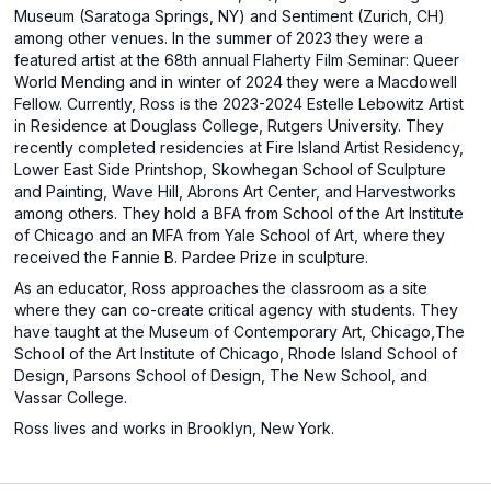
Museum (Saratoga Springs, NY) and Sentiment (Zurich, CH)
among other venues. In the summer of 2023 they were a
featured artist at the 68th annual Flaherty Film Seminar: Queer
World Mending and in winter of 2024 they were a Macdowell
Fellow. Currently, Ross is the 2023-2024 Estelle Lebowitz Artist
in Residence at Douglass College, Rutgers University. They
recently completed residencies at Fire Island Artist Residency,
Lower East Side Printshop, Skowhegan School of Sculpture
and Painting, Wave Hill, Abrons Art Center, and Harvestworks
among others. They hold a BFA from School of the Art Institute
of Chicago and an MFA from Yale School of Art, where they
received the Fannie B. Pardee Prize in sculpture.
As an educator, Ross approaches the classroom as a site
where they can co-create critical agency with students. They
have taught at the Museum of Contemporary Art, Chicago,The
School of the Art Institute of Chicago, Rhode Island School of
Design, Parsons School of Design, The New School, and
Vassar College.
Ross lives and works in Brooklyn, New York.