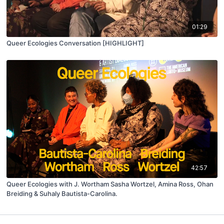
01:29
Queer Ecologies Conversation [HIGHLIGHT]
42:57
Queer Ecologies with J. Wortham Sasha Wortzel, Amina Ross, Ohan
Breiding & Suhaly Bautista-Carolina.