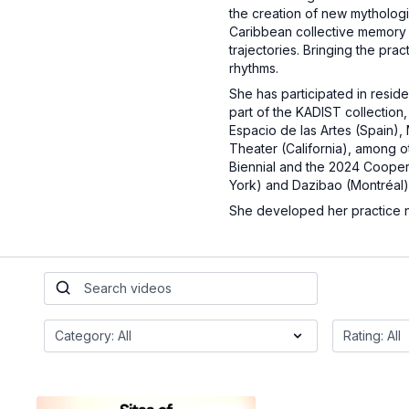
the creation of new mythologie
Caribbean collective memory an
trajectories. Bringing the pra
rhythms.
She has participated in resid
part of the KADIST collectio
Espacio de las Artes (Spain)
Theater (California), among ot
Biennial and the 2024 Cooper 
York) and Dazibao (Montréal)
She developed her practice no