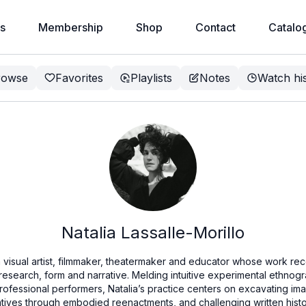
s
Membership
Shop
Contact
Catalo
rowse
Favorites
Playlists
Notes
Watch hi
Natalia Lassalle-Morillo
a visual artist, filmmaker, theatermaker and educator whose work rec
 research, form and narrative. Melding intuitive experimental ethnog
rofessional performers, Natalia’s practice centers on excavating im
atives through embodied reenactments, and challenging written hist