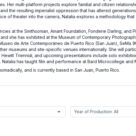
s. Her multi-platform projects explore familial and citizen relationsh
d the resulting imperialist oppression that has altered generations o
ctice of theater into the camera, Natalia explores a methodology that
encies at the Smithsonian, Amant Foundation, Fonderie Darling, and 
n, and she has exhibited at the Museum of Contemporary Photograph
, Museo de Arte Contemporáneo de Puerto Rico (San Juan), SeMa (K
her museums and site-specific venues internationally. She will parti
Hewitt Triennial, and upcoming presentations include solo exhibiti
. Natalia has taught film and performance at Bard Microcollege and
madically, and is currently based in San Juan, Puerto Rico.