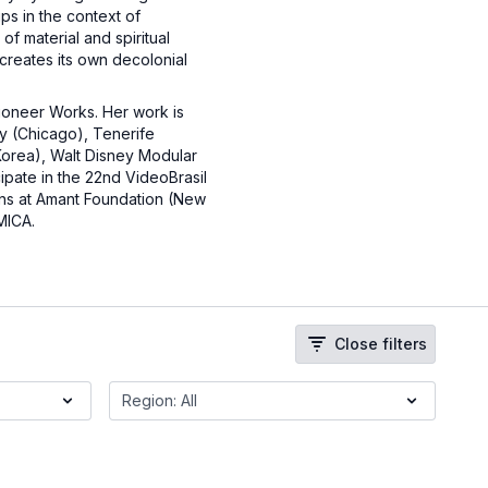
ips in the context of
f material and spiritual
 creates its own decolonial
Pioneer Works. Her work is
y (Chicago), Tenerife
orea), Walt Disney Modular
cipate in the 22nd VideoBrasil
ons at Amant Foundation (New
 MICA.
Close filters