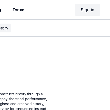
Sign in
g
Forum
story
onstructs history through a
raphy, theatrical performance,
agined and archived history,
ory by foregrounding instead