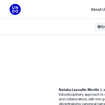
About U
B
Natalia Lassalle-Morillo
is 
transdisciplinary approach to
and collaborations with non-p
decentralizing canonical narr