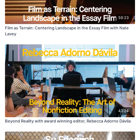
59:23
Film as Terrain: Centering Landscape in the Essay Film with Nate
Lavey
43:24
Beyond Reality with award winning editor, Rebecca Adorno Dávila