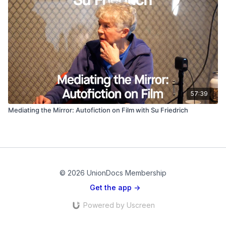
57:39
Mediating the Mirror: Autofiction on Film with Su Friedrich
© 2026 UnionDocs Membership
Get the app ->
Powered by Uscreen