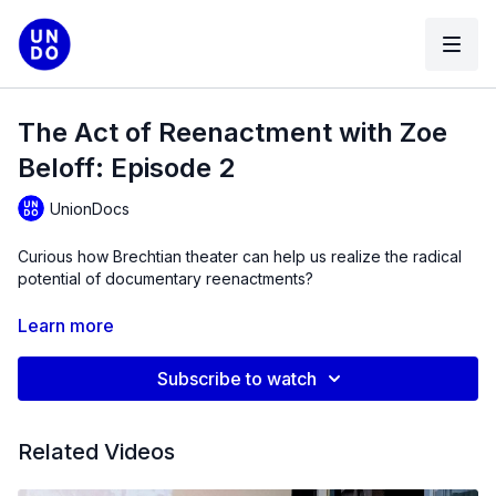
The Act of Reenactment with Zoe
Beloff: Episode 2
UnionDocs
Curious how Brechtian theater can help us realize the radical
potential of documentary reenactments?
Tune in to PART 2 of Zoe vividly detailing how reenactment is
Learn more
inherently political.
Subscribe to watch
Zoe Beloff
is a filmmaker, artist, writer and rootless
cosmopolitan based in New York. She aims to make art that
both entertains and provokes discussion. With a focus on
Related Videos
social justice, she draws timelines between past and present
to imagine a more egalitarian future. She is particularly