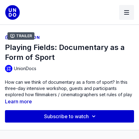
Trailer
COLLECTION
Playing Fields: Documentary as a
Form of Sport
UnionDocs
How can we think of documentary as a form of sport? In this
three-day intensive workshop, guests and participants
explored how filmmakers / cinematographers set rules of play
for their projects, and delineate spaces for people to perform
Learn more
or engage in their non-fiction work.
Subscribe to watch
The workshop examined how filmmakers choreograph their
work, setting up dynamics between people and camera in a
particular location, and collaborate with people they’re filming,
in terms of teamwork and hierarchy. As “jockumentarians,” they