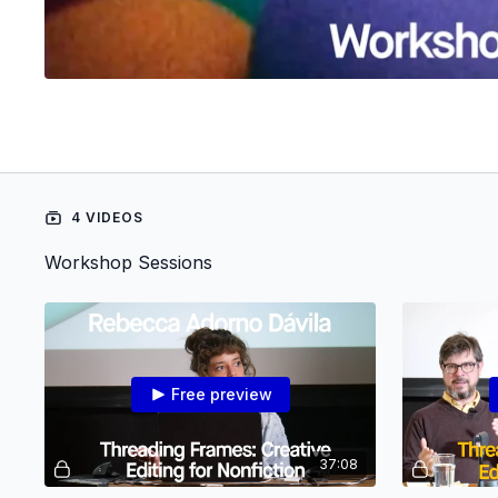
4 VIDEOS
Workshop Sessions
Free preview
37:08