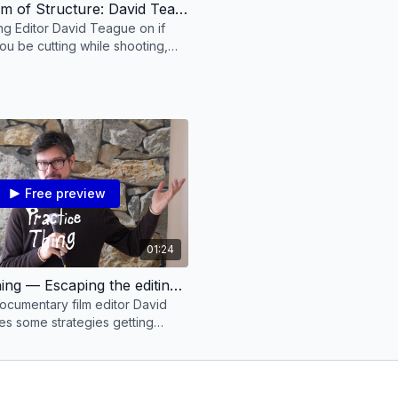
The Problem of Structure: David Teague on Creative Editing
g Editor David Teague on if
ou be cutting while shooting,
with the problem of structure &
Free preview
01:24
Practice Thing — Escaping the editing table to get unstuck with David Teague
cumentary film editor David
s some strategies getting
ng the editing process.