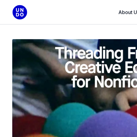
About U