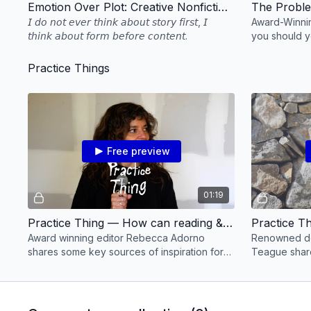
Emotion Over Plot: Creative Nonfiction Editing with Rebecca Adorno
𝘐 𝘥𝘰 𝘯𝘰𝘵 𝘦𝘷𝘦𝘳 𝘵𝘩𝘪𝘯𝘬 𝘢𝘣𝘰𝘶𝘵 𝘴𝘵𝘰𝘳𝘺 𝘧𝘪𝘳𝘴𝘵, 𝘐
Award-Winnin
𝘵𝘩𝘪𝘯𝘬 𝘢𝘣𝘰𝘶𝘵 𝘧𝘰𝘳𝘮 𝘣𝘦𝘧𝘰𝘳𝘦 𝘤𝘰𝘯𝘵𝘦𝘯𝘵.
you should y
how to deal 
more!
Practice Things
Free preview
01:19
Practice Thing — How can reading & listening nourish your editing practice? Editor Rebecca Adorno shares
Award winning editor Rebecca Adorno
Renowned do
shares some key sources of inspiration for
Teague share
her editing practice.
unstuck duri