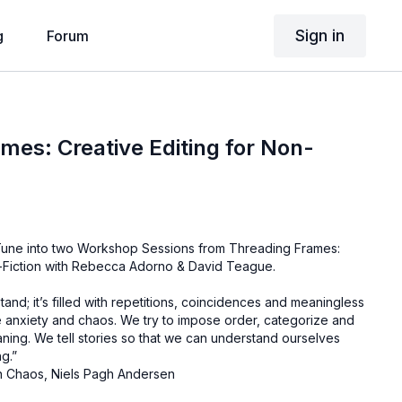
Sign in
g
Forum
mes: Creative Editing for Non-
? Tune into two Workshop Sessions from Threading Frames:
n-Fiction with Rebecca Adorno & David Teague.
rstand; it’s filled with repetitions, coincidences and meaningless
te anxiety and chaos. We try to impose order, categorize and
eaning. We tell stories so that we can understand ourselves
ng.”
n Chaos, Niels Pagh Andersen