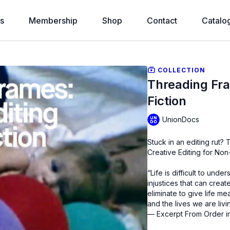
s
Membership
Shop
Contact
Catalo
COLLECTION
Threading Fra
Fiction
UnionDocs
Stuck in an editing rut
Creative Editing for No
“Life is difficult to unde
injustices that can crea
eliminate to give life m
and the lives we are livi
— Excerpt From Order i