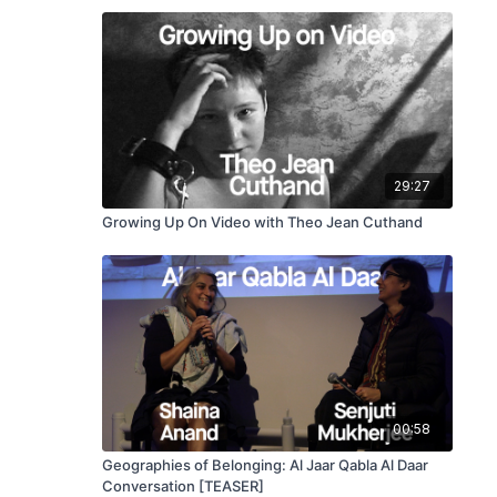
29:27
Growing Up On Video with Theo Jean Cuthand
00:58
Geographies of Belonging: Al Jaar Qabla Al Daar
Conversation [TEASER]