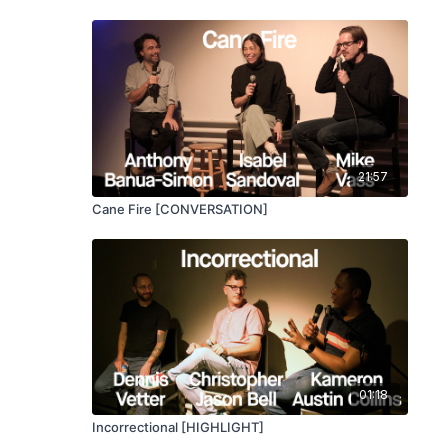
21:57
Cane Fire [CONVERSATION]
01:18
Incorrectional [HIGHLIGHT]