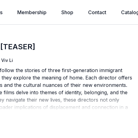
s
Membership
Shop
Contact
Catalo
 [TEASER]
Viv Li
low the stories of three first-generation immigrant
g, they explore the meaning of home. Each director offers
s and the cultural nuances of their new environments.
 films delve into themes of identity, belonging, and the
 navigate their new lives, these directors not only
roader implications of displacement and connection in a
 curated with Huilin Chen & Dawei Zhao.