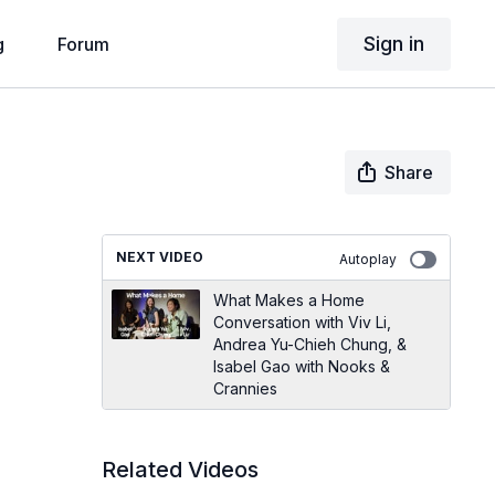
Sign in
g
Forum
Share
NEXT VIDEO
Autoplay
What Makes a Home
Conversation with Viv Li,
Andrea Yu-Chieh Chung, &
Isabel Gao with Nooks &
Crannies
Related Videos