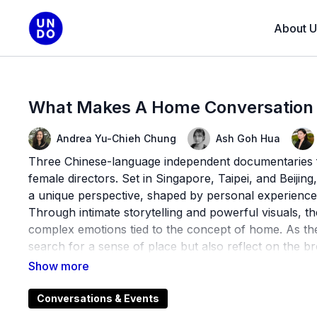
About U
What Makes A Home Conversation
Andrea Yu-Chieh Chung
Ash Goh Hua
Three Chinese-language independent documentaries fol
female directors. Set in Singapore, Taipei, and Beijin
a unique perspective, shaped by personal experience
Through intimate storytelling and powerful visuals, the
complex emotions tied to the concept of home. As they
search for a sense of place but also reflect on the b
rapidly changing world.
This program is a part of Nooks & Crannies, a series
Conversations & Events