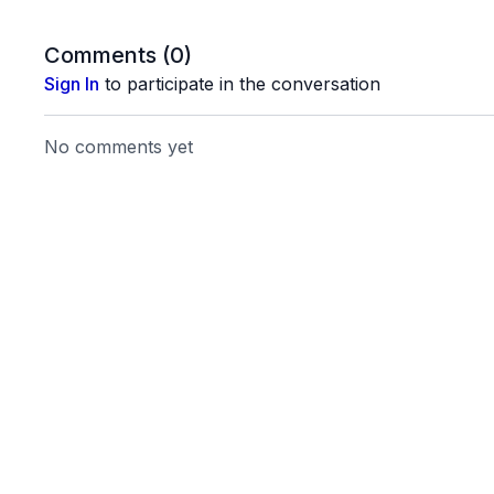
Comments (
0
)
Sign In
to participate in the conversation
No comments yet