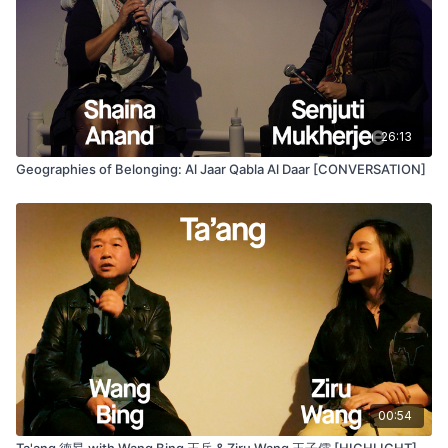
26:13
Geographies of Belonging: Al Jaar Qabla Al Daar [CONVERSATION]
00:54
Ta'ang 德昂 with Wang Bing 王兵 & Ziru Wang 王子儒 [HIGHLIGHT]