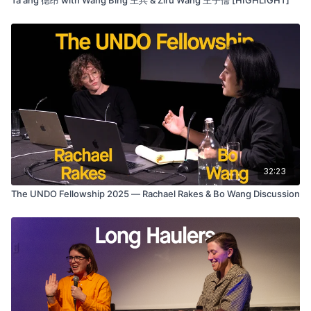
32:23
The UNDO Fellowship 2025 — Rachael Rakes & Bo Wang Discussion