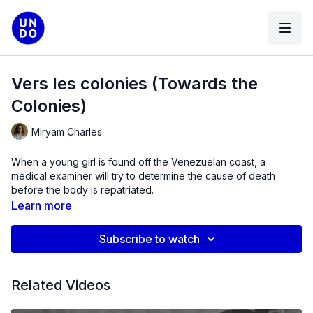
Vers les colonies (Towards the
Colonies​)
Miryam Charles
When a young girl is found off the Venezuelan coast, a
medical examiner will try to determine the cause of death
before the body is repatriated.
Learn more
Subscribe to watch
Related Videos