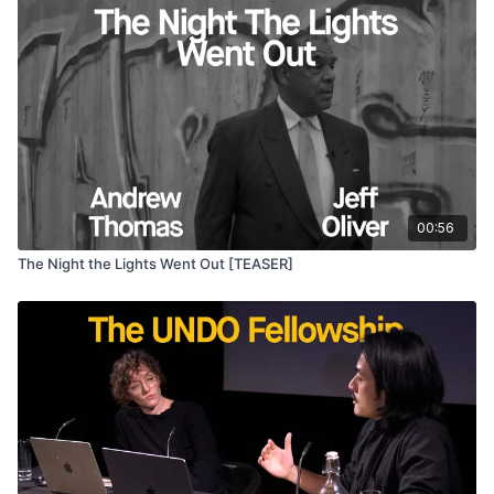
00:56
The Night the Lights Went Out [TEASER]