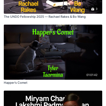
3
The UNDO Fellowship 2025 — Rachael Rakes & Bo Wang
01:01:42
Happer’s Comet