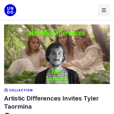
COLLECTION
Artistic DIfferences Invites Tyler
Taormina