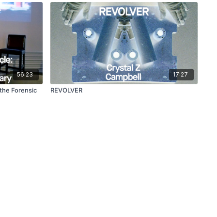
56:23
17:27
 the Forensic
REVOLVER