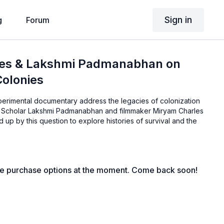
Sign in
g
Forum
es & Lakshmi Padmanabhan on
Colonies
erimental documentary address the legacies of colonization
y? Scholar Lakshmi Padmanabhan and filmmaker Miryam Charles
 up by this question to explore histories of survival and the
le purchase options at the moment. Come back soon!