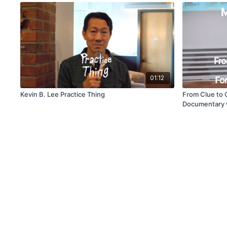
01:12
Kevin B. Lee Practice Thing
From Clue to C
Documentary 