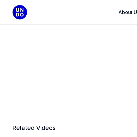
About U
Related Videos