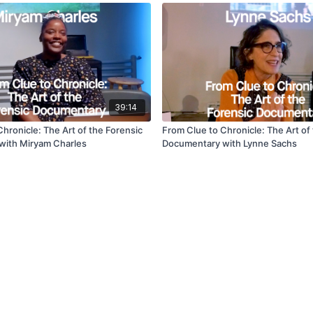
39:14
hronicle: The Art of the Forensic
From Clue to Chronicle: The Art of
with Miryam Charles
Documentary with Lynne Sachs