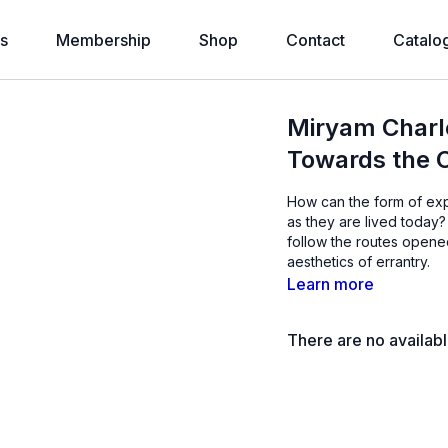
s
Membership
Shop
Contact
Catalo
Miryam Charl
Towards the 
How can the form of exp
as they are lived toda
follow the routes opened
aesthetics of errantry.
Learn more
There are no availab