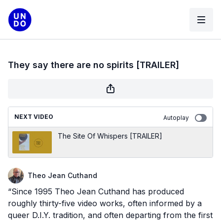
They say there are no spirits [TRAILER]
NEXT VIDEO
Autoplay
The Site Of Whispers [TRAILER]
Theo Jean Cuthand
“Since 1995 Theo Jean Cuthand has produced
roughly thirty-five video works, often informed by a
queer D.I.Y. tradition, and often departing from the first