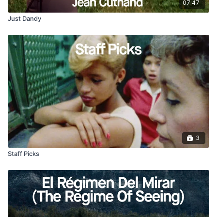
07:47
Just Dandy
3
Staff Picks