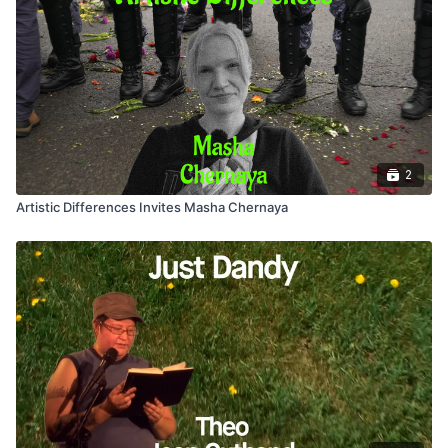
2
Artistic Differences Invites Masha Chernaya