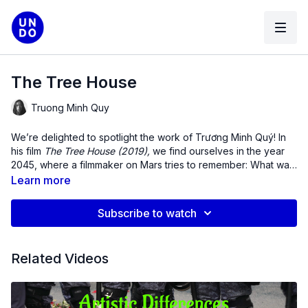
The Tree House
Truong Minh Quy
We’re delighted to spotlight the work of
Trương Minh Quý
! In
his film
The Tree House (2019),
we find ourselves in the year
2045, where a filmmaker on Mars tries to remember: What was
home? As he speaks to his father millions of miles away in the
Learn more
Central Highlands of Vietnam, the present becomes past and
the past is excavated in the present moment.
Subscribe to watch
Related Videos