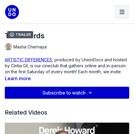
The Shards
Trailer
Masha Chernaya
ARTISTIC DIFFERENCES
, produced by UnionDocs and hosted
by Cíntia Gil, is our cineclub that gathers online and in-person
on the first Saturday of every month! Each month, we invite
you to watch a film that demands deeper discussion. Think
Learn more
Saturday morning cartoons, but instead it’s visionary
documentary art from across the globe, programmed by the
Subscribe to watch
brilliant Cíntia Gil!
For March, we’re honored to present
The Shards
by Masha
Related Videos
Chernaya, a raw and intimate chronicle of personal loss and
political rupture. Shot in the spring of 2022, as Masha prepares
to leave Russia—a homeland transforming before her eyes—
the film unfolds as a series of unexpected farewells. Her