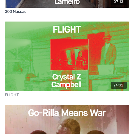
07:13
300 Nassau
24:32
FLIGHT