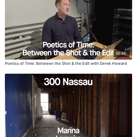
mother’s passing, a lover fleeing conscription, and the
unraveling of everything she once knew push her to
document her world with a fixated urgency. As grief consumes
her, she turns to the underground scene, where a generation
of young Russians seek escape in music, rebellion, and
fleeting connection.
55:46
Poetics of Time: Between the Shot & the Edit with Derek Howard