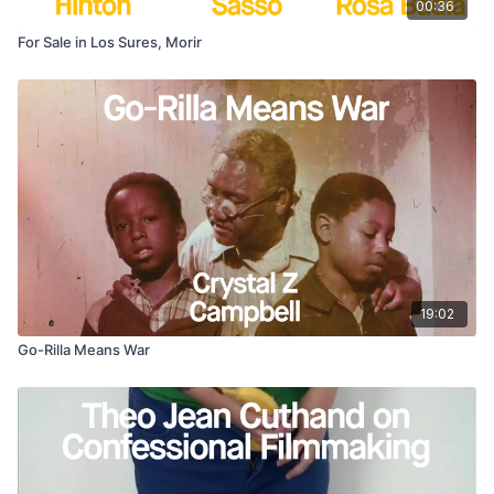
00:36
For Sale in Los Sures, Morir
19:02
Go-Rilla Means War