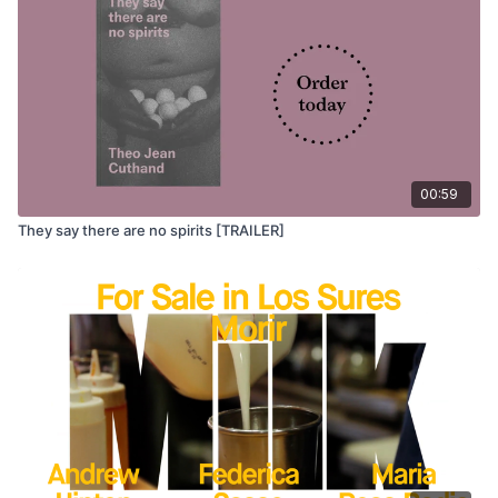
00:59
They say there are no spirits [TRAILER]