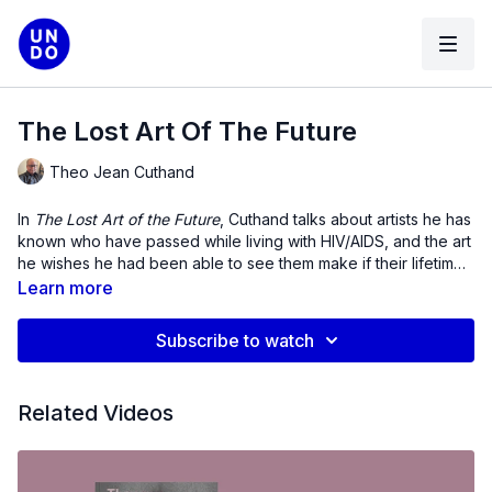
The Lost Art Of The Future
Theo Jean Cuthand
In
The Lost Art of the Future
, Cuthand talks about artists he has
known who have passed while living with HIV/AIDS, and the art
he wishes he had been able to see them make if their lifetimes
had been longer.
Learn more
Subscribe to watch
Related Videos