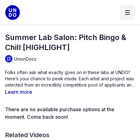
Summer Lab Salon: Pitch Bingo &
Chill [HIGHLIGHT]
UnionDocs
Folks often ask what exactly goes on in these labs at UNDO?
Here’s your chance to peek inside. Each artist and project was
selected from an incredibly competitive pool of applicants and
are coming to the program from around the world from places
Learn more
like Istanbul, Estonia, Mexico, the UK, Peru, Uruguay, Canada,
Korea and of course NYC!
There are no available purchase options at the
moment. Come back soon!
Related Videos