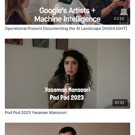
03:20
Operational Present Documenting the AI Landscape [HIGHLIGHT]
01:32
Pod Pod 2023 Yasaman Mansoori