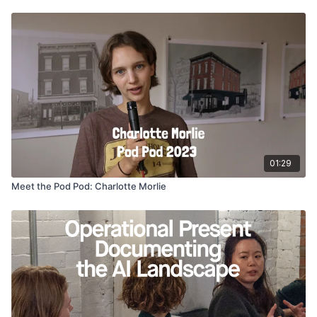
01:29
Meet the Pod Pod: Charlotte Morlie