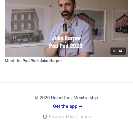
01:34
Meet the Pod Pod: Jake Harper
© 2026 UnionDocs Membership
Get the app ->
Powered by Uscreen