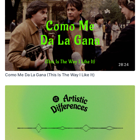
28:24
Como Me Da La Gana (This Is The Way I Like It)