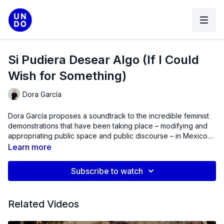
Si Pudiera Desear Algo (If I Could
Wish for Something)
Dora García
Dora García proposes a soundtrack to the incredible feminist
demonstrations that have been taking place – modifying and
appropriating public space and public discourse – in Mexico
City in the last 5 years.
Learn more
Subscribe to watch
Related Videos