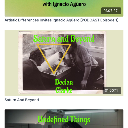
01:07:27
Artistic Differences Invites Ignacio Agüero [PODCAST Episode 1]
01:00:11
Saturn And Beyond