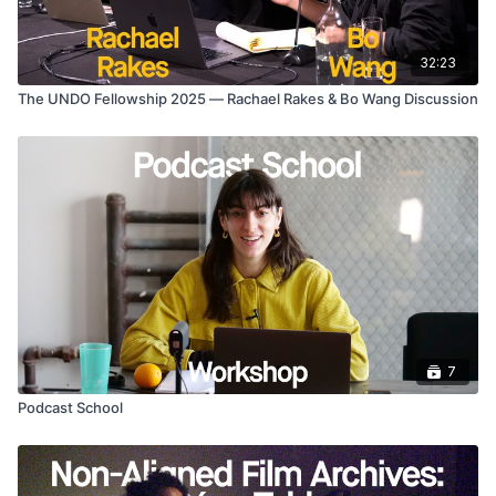
32:23
The UNDO Fellowship 2025 — Rachael Rakes & Bo Wang Discussion
7
Podcast School