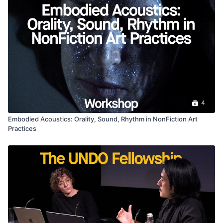
4
Embodied Acoustics: Orality, Sound, Rhythm in NonFiction Art
Practices