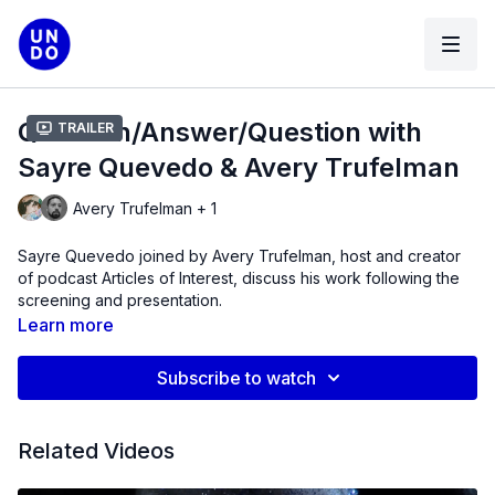
Question/Answer/Question with
Trailer
Sayre Quevedo & Avery Trufelman
Avery Trufelman + 1
Sayre Quevedo joined by Avery Trufelman, host and creator
of podcast Articles of Interest, discuss his work following the
screening and presentation.
Learn more
Subscribe to watch
Related Videos