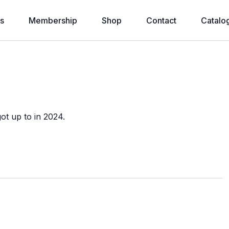
s
Membership
Shop
Contact
Catalo
ot up to in 2024.