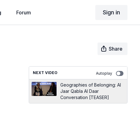
Sign in
g
Forum
Share
NEXT VIDEO
Autoplay
Geographies of Belonging: Al
Jaar Qabla Al Daar
Conversation [TEASER]