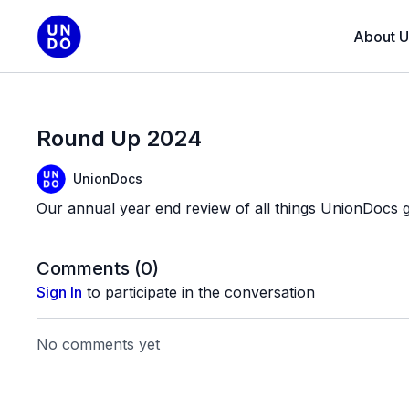
About U
Round Up 2024
UnionDocs
Our annual year end review of all things UnionDocs g
Comments (
0
)
Sign In
to participate in the conversation
No comments yet