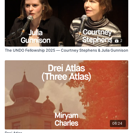
2
The UNDO Fellowship 2025 — Courtney Stephens & Julia Gunnison
06:24
Drei Atlas