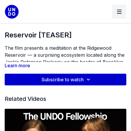
Reservoir [TEASER]
The film presents a meditation at the Ridgewood
Reservoir –– a surprising ecosystem located along the
Jackie Robinson Parkway on the border of Brooklyn
Learn more
and Queens. This observational portrait-of-place
Co-Director/Producer: Sophie Kazis
holds questions of urban wildness, human
Co-Director/Cinematographer: Colin Nusbaum
Subscribe to watch
intervention, neglect and preservation.
Editor: Pia Rios
Assistant Producer: Margaret Cirino
Related Videos