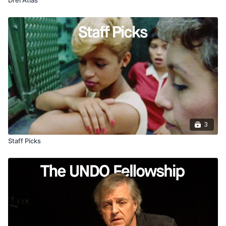
3
Staff Picks