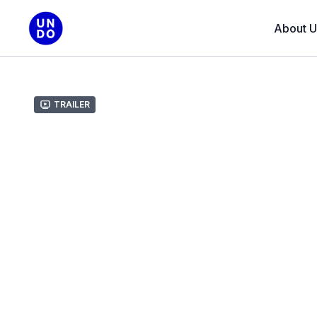
About U
Trailer