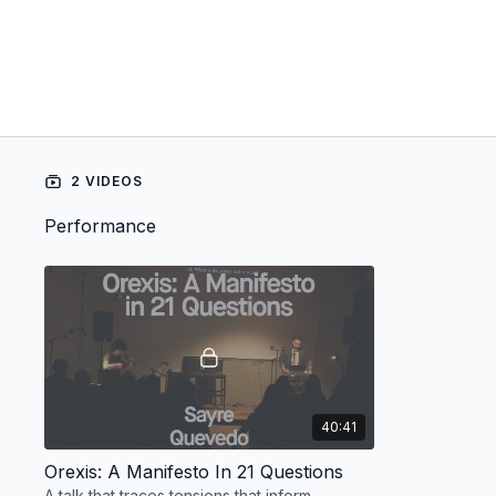
2 VIDEOS
Performance
40:41
Orexis: A Manifesto In 21 Questions
A talk that traces tensions that inform