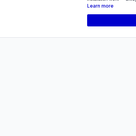
Learn more
The event will feature a
end of one chapter with
Quevedo’s
Orexis: A Ma
practice up until this poin
Quevedo will be joined 
Interest, to discuss his 