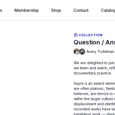
s
Membership
Shop
Contact
Catalo
COLLECTION
Question / An
Avery Trufelman 
We are delighted to joi
we listen and watch, refl
documentary practice.
Sayre is an award-winni
are often platonic, famil
believes, are mirrors to
within the larger culture
displacement and identit
recorded works have tak
installation work — alway