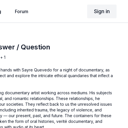
Sign in
g
Forum
swer / Question
+ 1
n hands with Sayre Quevedo for a night of documentary, as
ect and explore the intricate ethical quandaries that inflect a
ng documentary artist working across mediums. His subjects
ial, and romantic relationships. These relationships, he
 our societies. They reflect back to us the unresolved issues
 including inherited trauma, the legacy of violence, and
y — our present, past, and future. The containers for these
en the form of oral histories, verité documentary, and
s with audio at its heart.