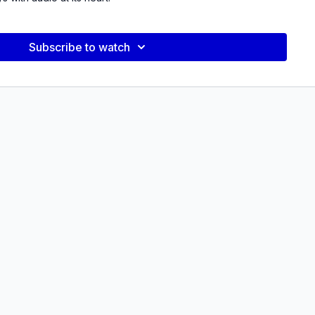
 pair of short documentaries that represent the beginning and
in Quevedo’s body of work, alongside a presentation of
Subscribe to watch
nifesto in 21 Questions
which interrogates his documentary
t.
by Avery Trufelman, host and creator of podcast Articles of
work following the presentation.