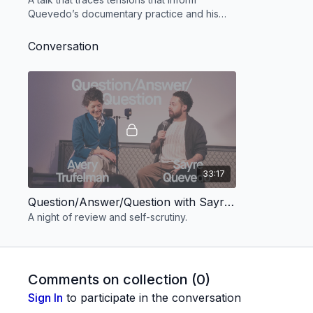
Quevedo’s documentary practice and his
life.
Conversation
33:17
Question/Answer/Question with Sayre Quevedo & Avery Trufelman
A night of review and self-scrutiny.
Comments on collection (
0
)
Sign In
to participate in the conversation