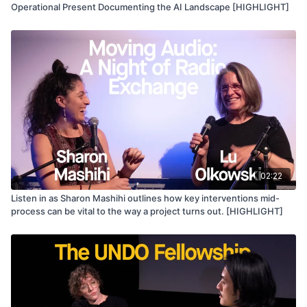
Operational Present Documenting the AI Landscape [HIGHLIGHT]
02:22
Listen in as Sharon Mashihi outlines how key interventions mid-
process can be vital to the way a project turns out. [HIGHLIGHT]