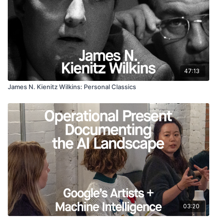
47:13
James N. Kienitz Wilkins: Personal Classics
03:20