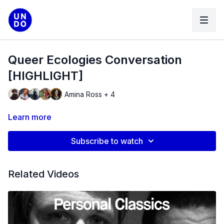
Queer Ecologies Conversation
[HIGHLIGHT]
Amina Ross + 4
Learn more
Subscribe to watch
Related Videos