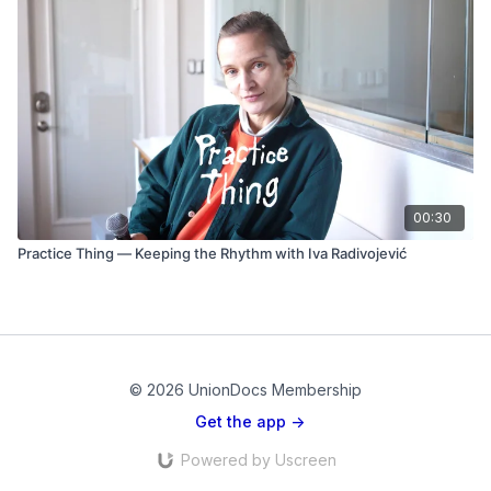
00:30
Practice Thing — Keeping the Rhythm with Iva Radivojević
© 2026 UnionDocs Membership
Get the app ->
Powered by Uscreen