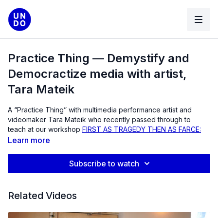
Practice Thing — Demystify and
Democractize media with artist,
Tara Mateik
A “Practice Thing” with multimedia performance artist and
videomaker Tara Mateik who recently passed through to
teach at our workshop
FIRST AS TRAGEDY THEN AS FARCE:
THE ACT OF REENACTMENT
. Tara helped speak through
Learn more
some strategies for working with non-actors, and demystifing
and democratizing media by modeling and opening up
Subscribe to watch
process to your collaborators and audience.
With an extensive background in education and community
Related Videos
activism, Mateik’s creative work and pedagogy are driven by
his interdisciplinary practice, which draws on a range of fields,
including media activism, performance studies, video art,