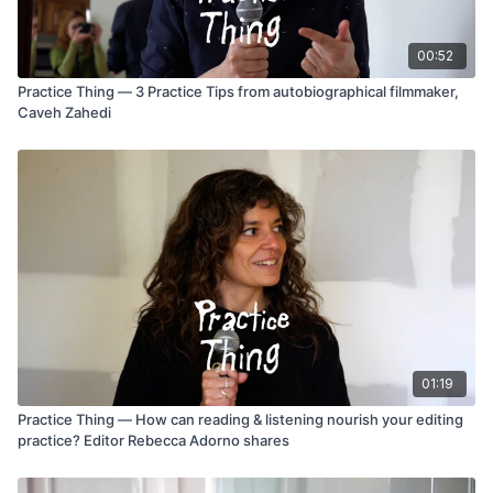
00:52
Practice Thing — 3 Practice Tips from autobiographical filmmaker,
Caveh Zahedi
01:19
Practice Thing — How can reading & listening nourish your editing
practice? Editor Rebecca Adorno shares