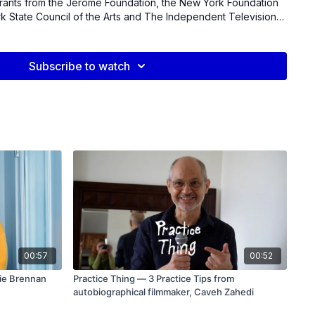
rants from the Jerome Foundation, the New York Foundation
rk State Council of the Arts and The Independent Television
ecipient of the Alpert Award in the Arts.
Subscribe to watch
00:57
00:52
gie Brennan
Practice Thing — 3 Practice Tips from
autobiographical filmmaker, Caveh Zahedi