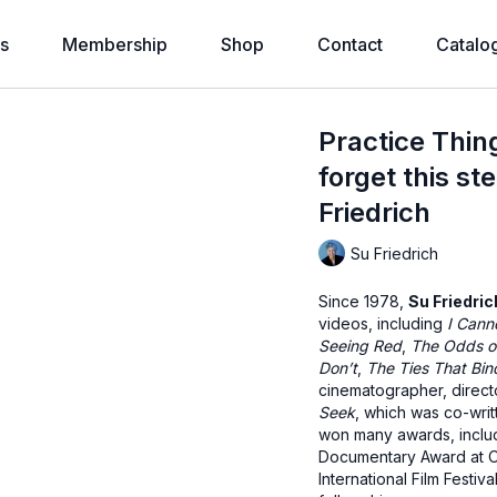
s
Membership
Shop
Contact
Catalo
Practice Thin
forget this s
Friedrich
Su Friedrich
Since 1978,
Su Friedric
videos, including
I Canno
Seeing Red
,
The Odds o
Don’t
,
The Ties That Bin
cinematographer, directo
Seek
, which was co-writ
won many awards, includ
Documentary Award at Ou
International Film Fest