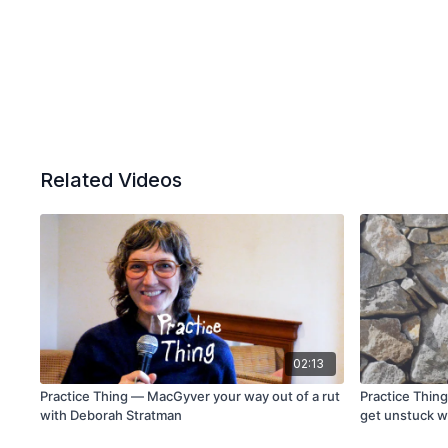
Related Videos
02:13
Practice Thing — MacGyver your way out of a rut
Practice Thing
with Deborah Stratman
get unstuck w