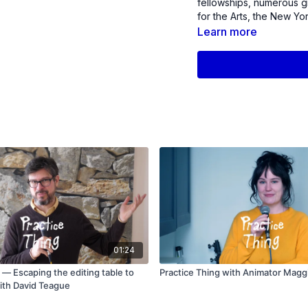
fellowships, numerous g
for the Arts, the New Yo
Service. She was also a r
Learn more
01:24
 — Escaping the editing table to
Practice Thing with Animator Mag
ith David Teague