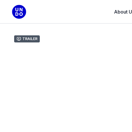
About U
Trailer