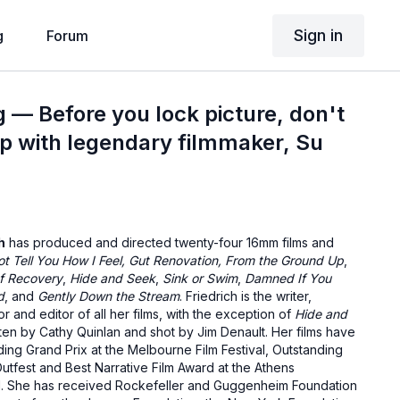
Sign in
g
Forum
g — Before you lock picture, don't
tep with legendary filmmaker, Su
h
has produced and directed twenty-four 16mm films and
t Tell You How I Feel,
Gut Renovation,
From the Ground Up
,
f Recovery
,
Hide and Seek
,
Sink or Swim
,
Damned If You
d
, and
Gently Down the Stream
. Friedrich is the writer,
r and editor of all her films, with the exception of
Hide and
ten by Cathy Quinlan and shot by Jim Denault. Her films have
ing Grand Prix at the Melbourne Film Festival, Outstanding
tfest and Best Narrative Film Award at the Athens
ival. She has received Rockefeller and Guggenheim Foundation