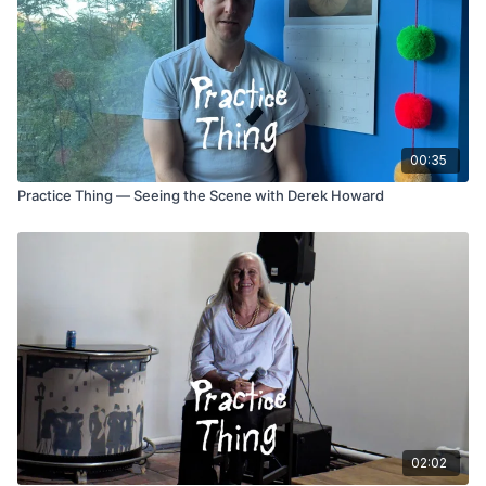
00:35
Practice Thing — Seeing the Scene with Derek Howard
02:02