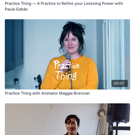
Practice Thing — A Practice to Refine your Listening Power with
Paula Gaitán
00:57
Practice Thing with Animator Maggie Brennan