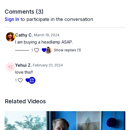
festivals including Sundance, Viennale, Berlinale, CPH:DOX,
True/False, Locarno and Rotterdam. She is the recipient of
Comments (
3
)
Fulbright, Guggenheim and USA Fellowships, an Alpert Award
Sign In
to participate in the conversation
and grants from Creative Capital, Graham Foundation, Harpo
Foundation and Wexner Center for the Arts. She lives in
Chicago where she teaches at the University of Illinois.
Cathy C.
March 19, 2024
I am buying a headlamp ASAP.
1
Show replies (1)
Yehui Z.
February 01, 2024
love this!!
1
Related Videos