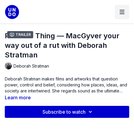
Practice Thing — MacGyver your
Trailer
way out of a rut with Deborah
Stratman
Deborah Stratman
Deborah Stratman makes films and artworks that question
power, control and belief, considering how places, ideas, and
society are intertwined. She regards sound as the ultimate
multi-tool, and time to be supernatural. Recent projects have
Learn more
addressed freedom, surveillance, broadcast, sinkholes,
comets, raptors, orthoptera, levitation, exodus, evolution,
Subscribe to watch
sisterhood and faith. Stratman has exhibited internationally at
venues including MoMA (NY), Centre Pompidou (Paris),
Hammer Museum (LA), Austrian Film Museum (Vienna), MCA
(Chicago), Whitney Biennial (NY), Flaherty Seminar and