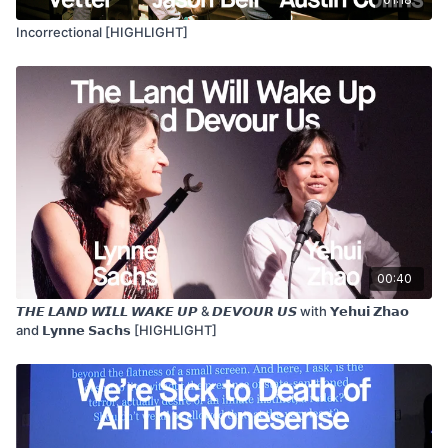
Incorrectional [HIGHLIGHT]
00:40
𝙏𝙃𝙀 𝙇𝘼𝙉𝘿 𝙒𝙄𝙇𝙇 𝙒𝘼𝙆𝙀 𝙐𝙋 & 𝘿𝙀𝙑𝙊𝙐𝙍 𝙐𝙎 with 𝗬𝗲𝗵𝘂𝗶 𝗭𝗵𝗮𝗼
and 𝗟𝘆𝗻𝗻𝗲 𝗦𝗮𝗰𝗵𝘀 [HIGHLIGHT]