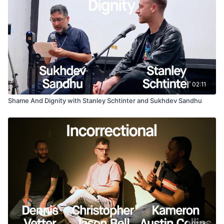
02:11
Shame And Dignity with Stanley Schtinter and Sukhdev Sandhu
01:18