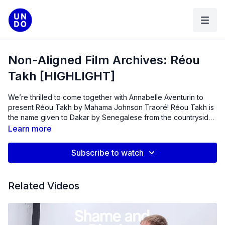
Non-Aligned Film Archives: Réou
Takh [HIGHLIGHT]
We’re thrilled to come together with Annabelle Aventurin to
present Réou Takh by Mahama Johnson Traoré! Réou Takh is
the name given to Dakar by Senegalese from the countryside.
A Black American eager to return to his roots is surprised to
Learn more
find a Westernized, depersonalized country. Hear
Annabelle
Aventurin & Elizabeth Ramírez-Soto in conversation about
Subscribe to watch
restoration vs. restitution.
Related Videos